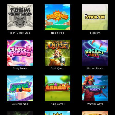
Toshi Video Club
Hop'n'Pop
Stick'em
Tasty Treats
Cash Quest
Rocket Reels
Joker Bombs
King Carrot
Warrior Ways