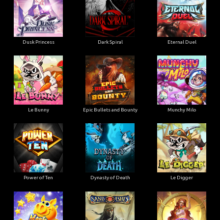
Dusk Princess
Dark Spiral
Eternal Duel
Le Bunny
Epic Bullets and Bounty
Munchy Milo
Power of Ten
Dynasty of Death
Le Digger