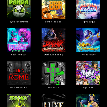
Eye of the Panda
Benny The Beer
Alpha Eagle
Feel The Beat
Dark Summoning
Wishbringer
Reign of Rome
Rad Maxx
Fighter Pit