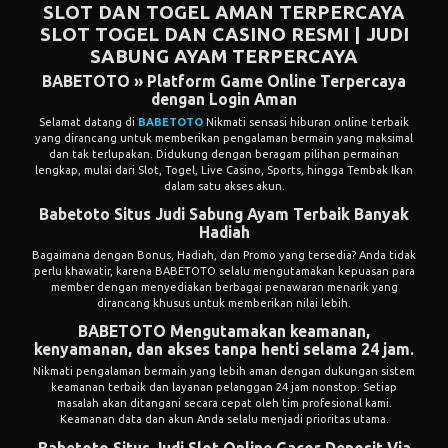
SLOT DAN TOGEL AMAN TERPERCAYA
SLOT
TOGEL DAN CASINO RESMI | JUDI
SABUNG AYAM TERPERCAYA
BABETOTO » Platform Game Online Terpercaya
dengan Login Aman
Selamat datang di
BABETOTO
Nikmati sensasi hiburan online terbaik
yang dirancang untuk memberikan pengalaman bermain yang maksimal
dan tak terlupakan. Didukung dengan beragam pilihan permainan
lengkap, mulai dari Slot, Togel, Live Casino, Sports, hingga Tembak Ikan
dalam satu akses akun.
Babetoto Situs Judi Sabung Ayam Terbaik Banyak
Hadiah
Bagaimana dengan Bonus, Hadiah, dan Promo yang tersedia? Anda tidak
perlu khawatir, karena BABETOTO selalu mengutamakan kepuasan para
member dengan menyediakan berbagai penawaran menarik yang
dirancang khusus untuk memberikan nilai lebih.
BABETOTO Mengutamakan keamanan,
kenyamanan, dan akses tanpa henti selama 24 jam.
Nikmati pengalaman bermain yang lebih aman dengan dukungan sistem
keamanan terbaik dan layanan pelanggan 24 jam nonstop. Setiap
masalah akan ditangani secara cepat oleh tim profesional kami.
Keamanan data dan akun Anda selalu menjadi prioritas utama.
Babetoto Situs Judi Slot Online Gacor Deposit Via