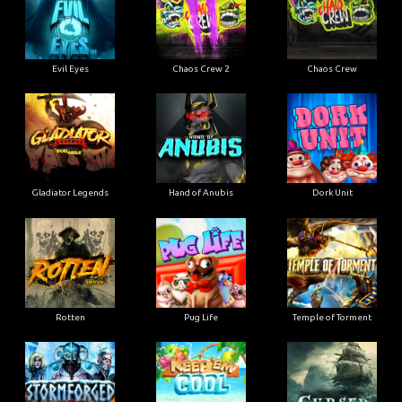
Evil Eyes
Chaos Crew 2
Chaos Crew
Gladiator Legends
Hand of Anubis
Dork Unit
Rotten
Pug Life
Temple of Torment