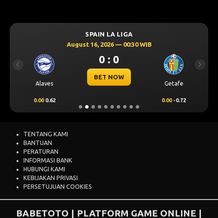
SPAIN LA LIGA
August 16, 2026 — 00:30 WIB
0 : 0
Previous
Next
BET NOW
Alaves
Getafe
0.00
0.62
0.00
-0.72
TENTANG KAMI
BANTUAN
PERATURAN
INFORMASI BANK
HUBUNGI KAMI
KEBIJAKAN PRIVASI
PERSETUJUAN COOKIES
BABETOTO | PLATFORM GAME ONLINE |