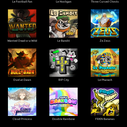
Le Football Fan
Le Hooligan
Three Cursed Chests
Wanted Dead or a Wild
Le Bandit
Ze Zeus
Duel at Dawn
RIP City
Le Pharaoh
Cloud Princess
Double Rainbow
FRKN Bananas