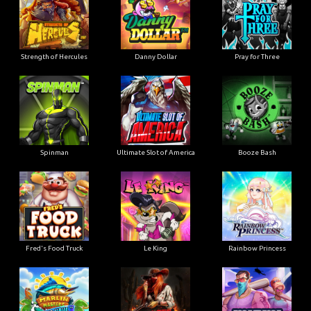
Strength of Hercules
Danny Dollar
Pray for Three
Ultimate Slot of America
Booze Bash
Spinman
Le King
Fred's Food Truck
Rainbow Princess