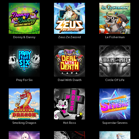
Donny & Danny
Zeus Ze Zecond
Le Fisherman
Pray For Six
Deal With Death
Circle Of Life
Smoking Dragon
Hot Ross
Superstar Sevens