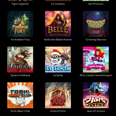
Tiger Legends
Le Cowboy
Sun Princess
Forbidden Fury
Belle the Blade Hunter
Grinning Harvest
Spear of Athena
Le Santa
Miss Candys Sweet Escape
Toshi Ways Club
Army of Ares
Jaws of Justice