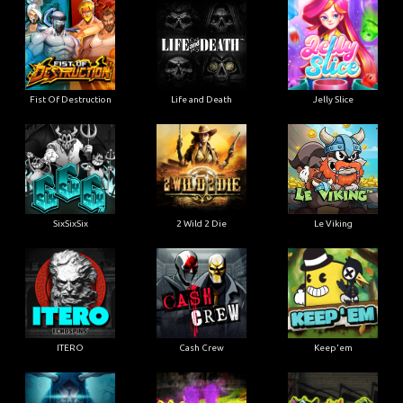
Fist Of Destruction
Life and Death
Jelly Slice
SixSixSix
2 Wild 2 Die
Le Viking
ITERO
Cash Crew
Keep'em