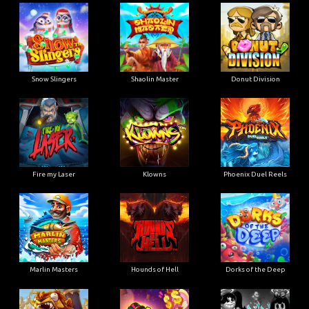
Snow Slingers
Shaolin Master
Donut Division
Fire my Laser
Klowns
Phoenix Duel Reels
Marlin Masters
Hounds of Hell
Dorks of the Deep