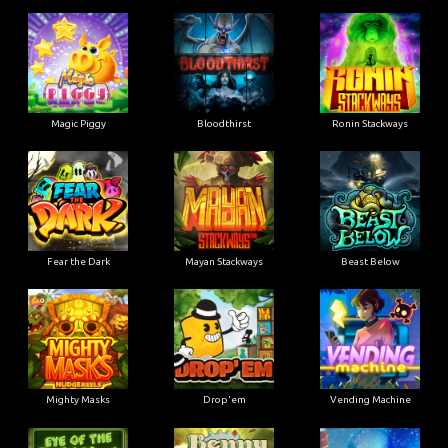
Magic Piggy
Bloodthirst
Ronin Stackways
Fear the Dark
Mayan Stackways
Beast Below
Mighty Masks
Drop'em
Vending Machine