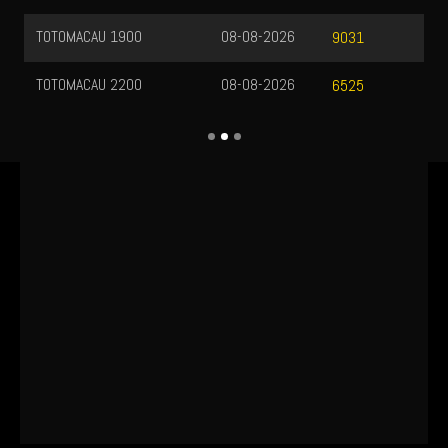
TOTOMACAU 1900
08-08-2026
9031
TOTOMACAU 2200
08-08-2026
6525