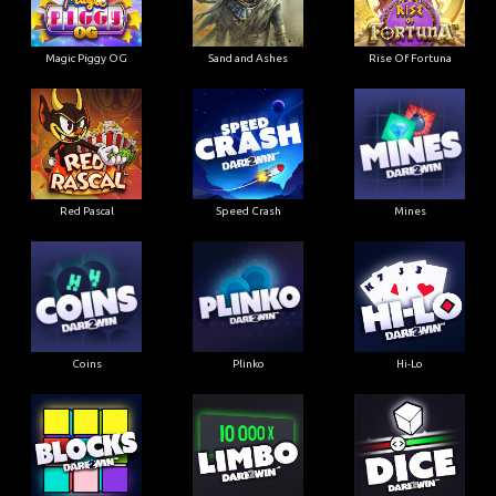
Magic Piggy OG
Sand and Ashes
Rise Of Fortuna
Red Pascal
Speed Crash
Mines
Coins
Plinko
Hi-Lo