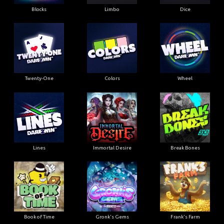
Blocks
Limbo
Dice
Twenty-One
Colors
Wheel
Lines
Immortal Desire
Break Bones
Book of Time
Gronk's Gems
Frank's Farm