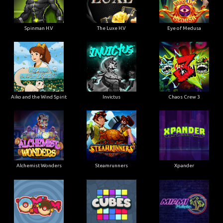
Spinman H.V
The Luxe H.V
Eye of Medusa
Aiko and the Wind Spirit
Invictus
Chaos Crew 3
Alchemist Wonders
Steamrunners
Xpander