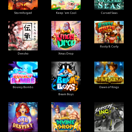
Stormforged
Keep 'em Cool
Cursed Seas
Rusty & Curly
Densho
Xmas Drop
Bouncy Bombs
Dawn of Kings
Beam Boys