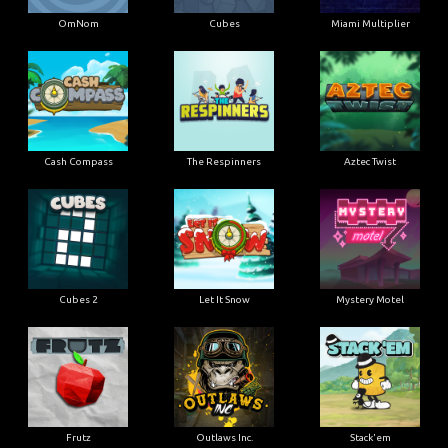
OmNom
Cubes
Miami Multiplier
Cash Compass
The Respinners
Aztec Twist
Cubes 2
Let It Snow
Mystery Motel
Frutz
Outlaws Inc.
Stack'em