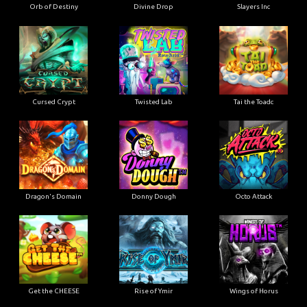
Orb of Destiny
Divine Drop
Slayers Inc
Cursed Crypt
Twisted Lab
Tai the Toadc
Dragon's Domain
Donny Dough
Octo Attack
Get the CHEESE
Rise of Ymir
Wings of Horus