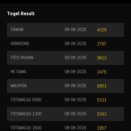
Togel Result
TAIWAN
08-08-2026
4329
HONGKONG
08-08-2026
2797
TOTO WUHAN
09-08-2026
9813
HK SIANG
08-08-2026
2476
MALAYSIA
08-08-2026
6851
TOTOMACAU 0000
09-08-2026
5131
TOTOMACAU 1300
08-08-2026
0342
TOTOMACAU 1600
08-08-2026
2957