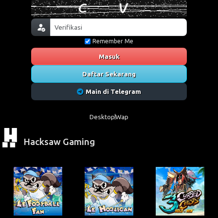
Remember Me
Masuk
Daftar Sekarang
Main di Telegram
Desktop
Wap
Hacksaw Gaming