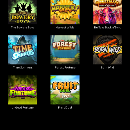
The Bowery Boys
Harvest Wilds
Buffalo Stack'n'Sync
Time Spinners
Forest Fortune
Born Wild
Undead Fortune
Fruit Duel