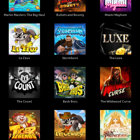
Marlin Masters: The Big Haul
Bullets and Bounty
Miami Mayhem
Le Zeus
Stormborn
The Luxe
The Count
Bash Bros
The Wildwood Curse